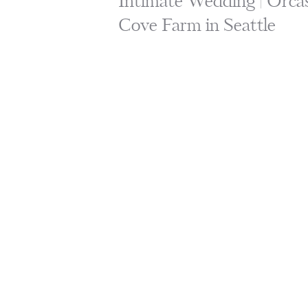
Intimate Wedding | Orcas
Cove Farm in Seattle