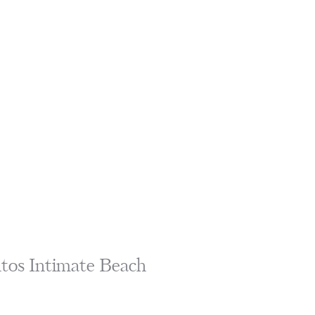
ntos Intimate Beach