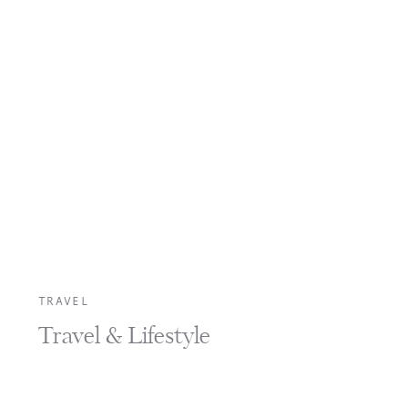
TRAVEL
Travel & Lifestyle