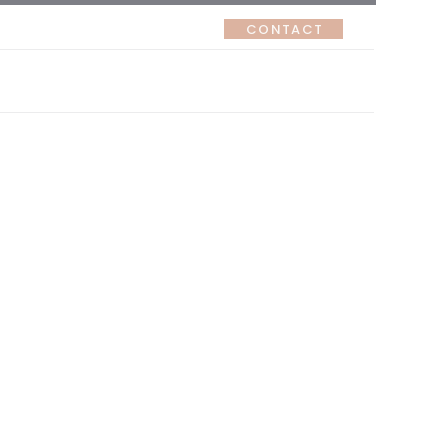
CONTACT