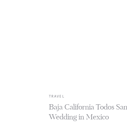
TRAVEL
Baja California Todos Sa
Wedding in Mexico