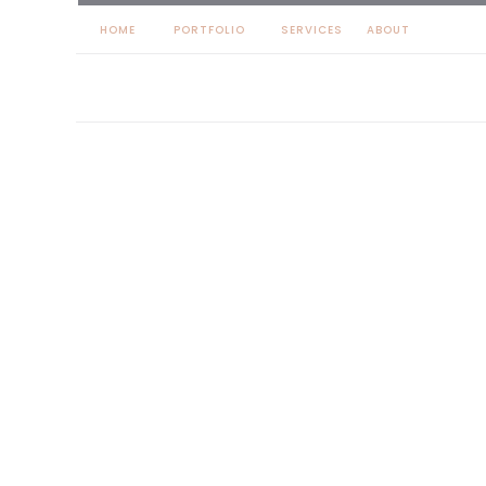
HOME
PORTFOLIO
SERVICES
ABOUT