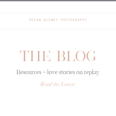
MEGAN BLOWEY PHOTOGRAPHY
THE BLOG
Resources + love stories on replay.
Read the Latest: