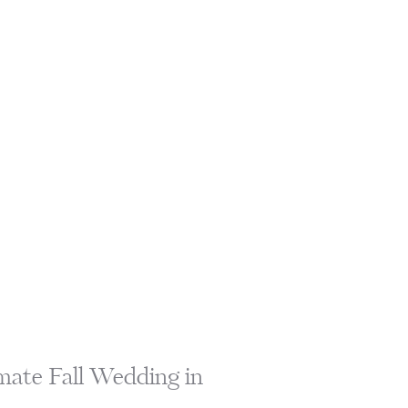
mate Fall Wedding in