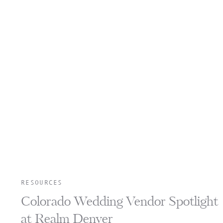
RESOURCES
Colorado Wedding Vendor Spotlight
at Realm Denver