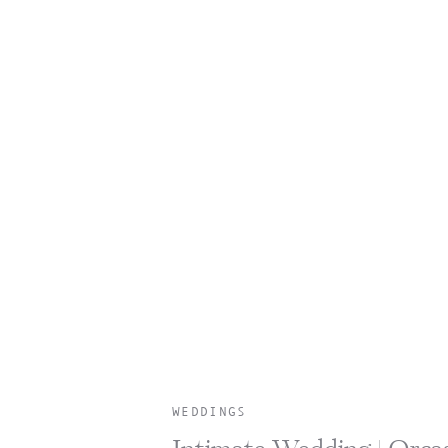
WEDDINGS