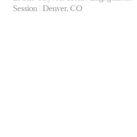
Session | Denver, CO