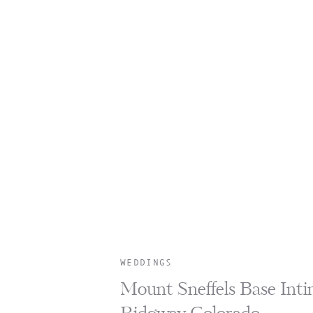
WEDDINGS
Mount Sneffels Base Inti