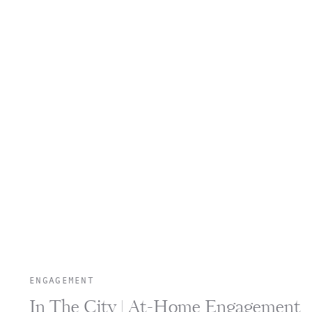
ENGAGEMENT
In The City | At-Home Engagement