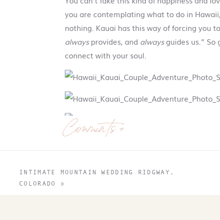
You can’t fake this kind of happiness and lo
you are contemplating what to do in Hawaii, 
nothing. Kauai has this way of forcing you 
always
provides, and
always
guides us.” So g
connect with your soul.
Comments +
INTIMATE MOUNTAIN WEDDING RIDGWAY,
COLORADO
»