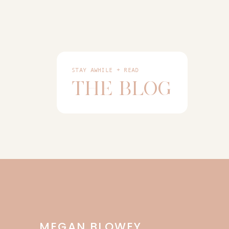
STAY AWHILE + READ
THE BLOG
MEGAN BLOWEY