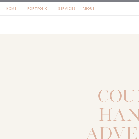
HOME
PORTFOLIO
SERVICES
ABOUT
COU
HAN
ADVE