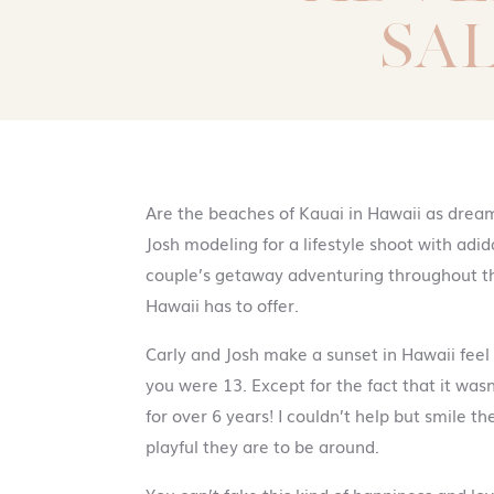
SA
Are the beaches of Kauai in Hawaii as dream
Josh modeling for a lifestyle shoot with adi
couple’s getaway adventuring throughout th
Hawaii has to offer.
Carly and Josh make a sunset in Hawaii fee
you were 13. Except for the fact that it was
for over 6 years! I couldn’t help but smile 
playful they are to be around.