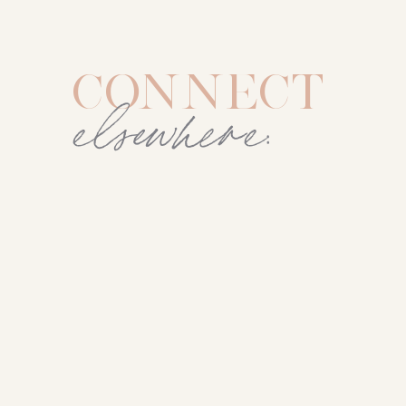
CONNECT
elsewhere: